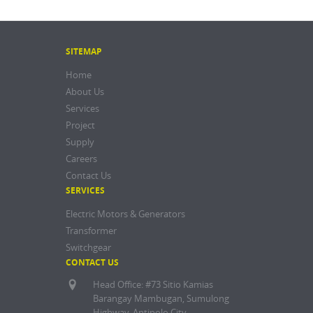
SITEMAP
Home
About Us
Services
Project
Supply
Careers
Contact Us
SERVICES
Electric Motors & Generators
Transformer
Switchgear
CONTACT US
Head Office: #73 Sitio Kamias
Barangay Mambugan, Sumulong
Highway, Antipolo City