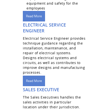
equipment and safety for the
employees
Read More
ELECTRICAL SERVICE
ENGINEER
Electrical Service Engineer provides
technique guidance regarding the
installation, maintenance, and
repair of electrical systems.
Designs electrical systems and
circuits, as well as contributes to
improve designs and manufactuing
processes.
Read More
SALES EXECUTIVE
The Sales Executives handles the
sales activities in particular
location under their jurisdiction.