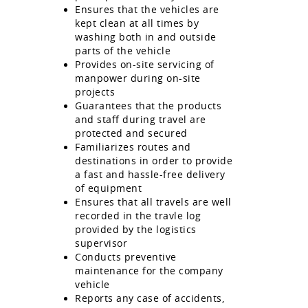
Ensures that the vehicles are
kept clean at all times by
washing both in and outside
parts of the vehicle
Provides on-site servicing of
manpower during on-site
projects
Guarantees that the products
and staff during travel are
protected and secured
Familiarizes routes and
destinations in order to provide
a fast and hassle-free delivery
of equipment
Ensures that all travels are well
recorded in the travle log
provided by the logistics
supervisor
Conducts preventive
maintenance for the company
vehicle
Reports any case of accidents,