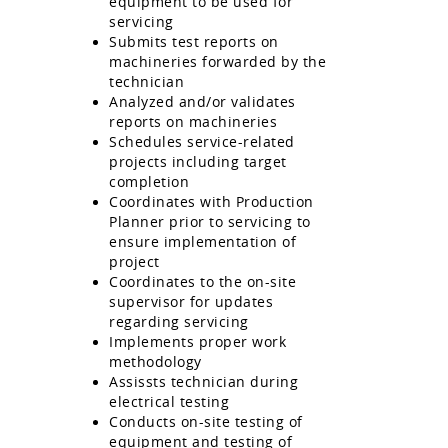
equipment to be used for
servicing
Submits test reports on
machineries forwarded by the
technician
Analyzed and/or validates
reports on machineries
Schedules service-related
projects including target
completion
Coordinates with Production
Planner prior to servicing to
ensure implementation of
project
Coordinates to the on-site
supervisor for updates
regarding servicing
Implements proper work
methodology
Assissts technician during
electrical testing
Conducts on-site testing of
equipment and testing of