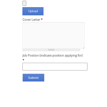
Cover Letter
*
Job Postion (indicate position applying for)
*