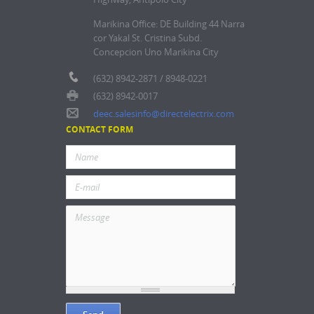
Marikina Office: DE Building 44 Narra
cor Yakal St. Cristina Subd.
Concepcion Uno Marikina City
(632) 8942-2871 / 8948-0221
(632) 8942-0017
deec.salesinfo@directelectrix.com
CONTACT FORM