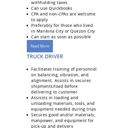
withholding taxes
Can use Quickbooks
CPA and non-CPAs are welcome
to apply
Preferably for those who lived
in Marikina City or Quezon City
Can start as soon as possible
Read More
TRUCK DRIVER
Facilitates training of personnel
on balancing, vibration, and
alignment. Assists in secures
shipments/load before
delivering to customer
Assissts in loading and
unloading materials, tools, and
equipment needed during trips
Secures good and/or materials,
manpower, and equipment for
pick-up and delivery