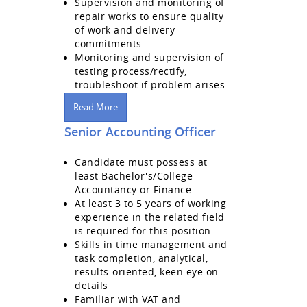
Supervision and monitoring of
repair works to ensure quality
of work and delivery
commitments
Monitoring and supervision of
testing process/rectify,
troubleshoot if problem arises
Read More
Senior Accounting Officer
Candidate must possess at
least Bachelor's/College
Accountancy or Finance
At least 3 to 5 years of working
experience in the related field
is required for this position
Skills in time management and
task completion, analytical,
results-oriented, keen eye on
details
Familiar with VAT and