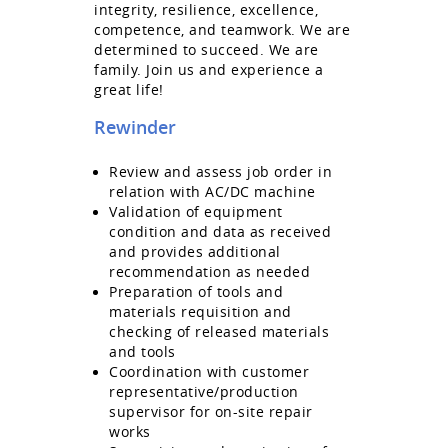
integrity, resilience, excellence,
competence, and teamwork. We are
determined to succeed. We are
family. Join us and experience a
great life!
Rewinder
Review and assess job order in
relation with AC/DC machine
Validation of equipment
condition and data as received
and provides additional
recommendation as needed
Preparation of tools and
materials requisition and
checking of released materials
and tools
Coordination with customer
representative/production
supervisor for on-site repair
works