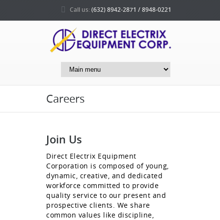
Call us:
(632) 8942-2871 / 8948-0221
Careers
Join Us
Direct Electrix Equipment
Corporation is composed of young,
dynamic, creative, and dedicated
workforce committed to provide
quality service to our present and
prospective clients. We share
common values like discipline,