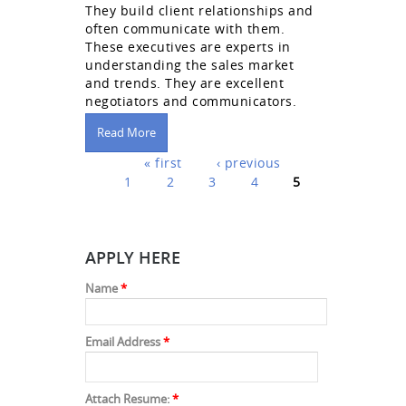
They build client relationships and
often communicate with them.
These executives are experts in
understanding the sales market
and trends. They are excellent
negotiators and communicators.
Read More
Pages
« first
‹ previous
1
2
3
4
5
APPLY HERE
Name
*
Email Address
*
Attach Resume:
*