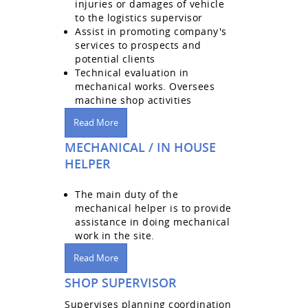
injuries or damages of vehicle
to the logistics supervisor
Assist in promoting company's
services to prospects and
potential clients
Technical evaluation in
mechanical works. Oversees
machine shop activities
Read More
MECHANICAL / IN HOUSE
HELPER
The main duty of the
mechanical helper is to provide
assistance in doing mechanical
work in the site.
Read More
SHOP SUPERVISOR
Supervises planning coordination